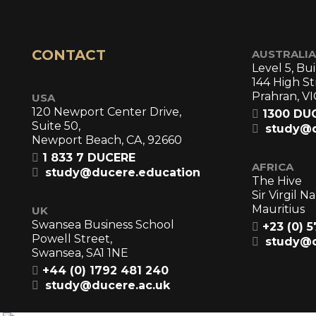
CONTACT
AUSTRALIA
Level 5, Bui
144 High St
Prahran, VI
USA
120 Newport Center Drive,
1300 DU
Suite 50,
study@d
Newport Beach, CA, 92660
1 833 7 DUCERE
AFRICA
study@ducere.education
The Hive
Sir Virgil 
Mauritius
UK
Swansea Business School
+23 (0) 
Powell Street,
study@d
Swansea, SA1 1NE
+44 (0) 1792 481 240
study@ducere.ac.uk