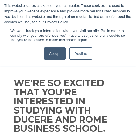
This website stores cookies on your computer. These cookies are used to
improve your website experience and provide more personalized services to
you, both on this website and through other media. To find out more about the
cookies we use, see our Privacy Policy.
We won't track your information when you visit our site. But in order to
comply with your preferences, we'll have to use just one tiny cookie so
that you're not asked to make this choice again.
Accept
Decline
WE'RE SO EXCITED
THAT YOU'RE
INTERESTED IN
STUDYING WITH
DUCERE AND ROME
BUSINESS SCHOOL.