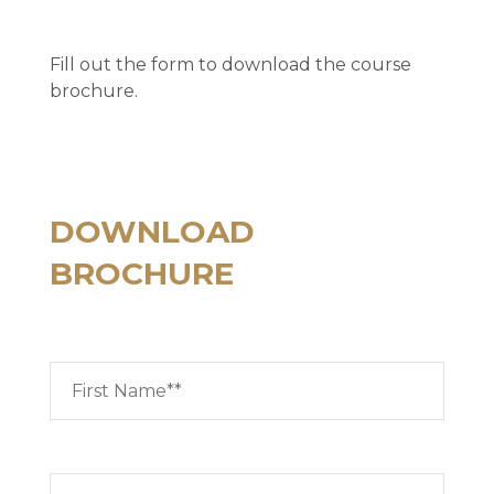
Fill out the form to download the course
brochure.
DOWNLOAD
BROCHURE